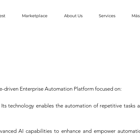
est
Marketplace
About Us
Services
Más.
ence-driven Enterprise Automation Platform focused on:
Its technology enables the automation of repetitive tasks a
s advanced AI capabilities to enhance and empower automati