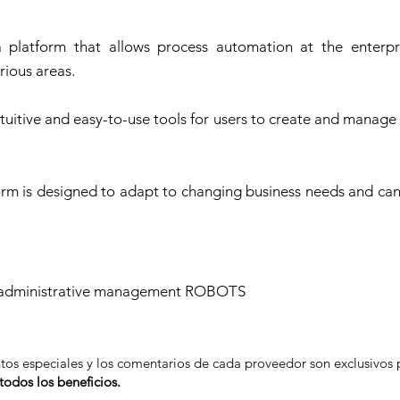
 platform that allows process automation at the enterpri
rious areas.
uitive and easy-to-use tools for users to create and manage
atform is designed to adapt to changing business needs and ca
of administrative management ROBOTS
ntos especiales y los comentarios de cada proveedor son exclusivo
odos los beneficios.