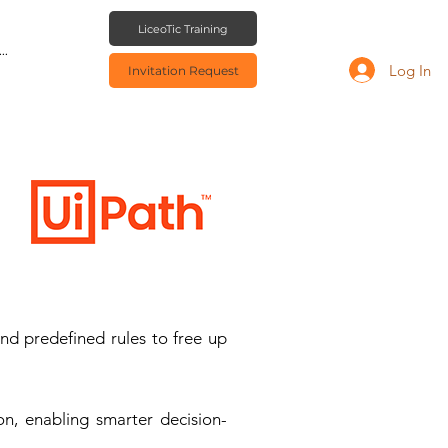
LiceoTic Training
..
Log In
Invitation Request
nd predefined rules to free up
on, enabling smarter decision-