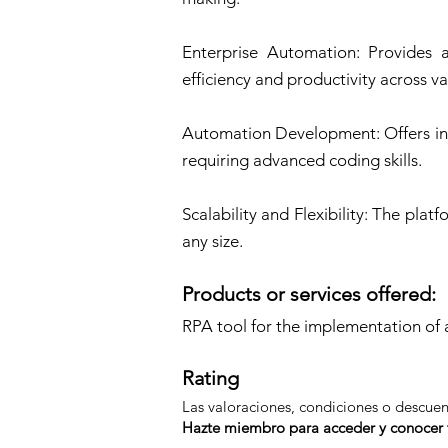
Enterprise Automation: Provides a
efficiency and productivity across va
Automation Development: Offers int
requiring advanced coding skills.
Scalability and Flexibility: The pl
any size.
Products or services offered:
RPA tool for the implementation 
Rating
Las valoraciones, condiciones o descue
Hazte miembro para acceder y conocer t