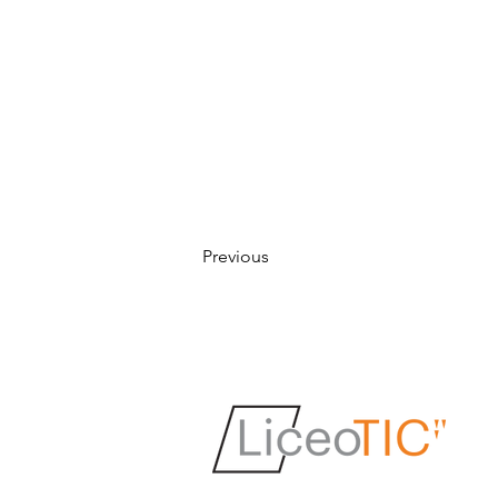
Previous