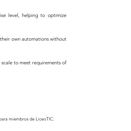
se level, helping to optimize
 their own automations without
n scale to meet requirements of
s para miembros de LiceoTIC.