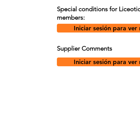
Special conditions for Liceoti
members:
Iniciar sesión para ver
Supplier Comments
Iniciar sesión para ver