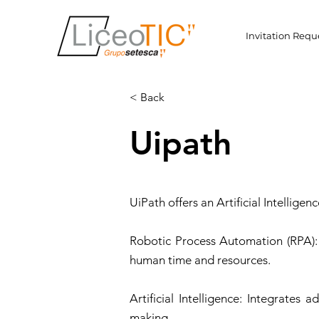
Invitation Requ
< Back
Uipath
UiPath offers an Artificial Intellig
Robotic Process Automation (RPA): 
human time and resources.
Artificial Intelligence: Integrate
making.