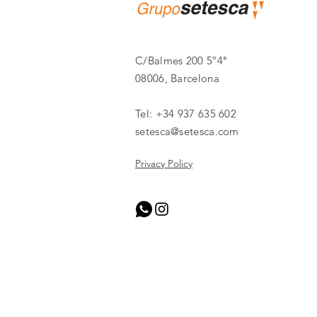
C/Balmes 200 5º4ª
08006, Barcelona
Tel: +34 937 635 602
setesca@setesca.com
Privacy Policy