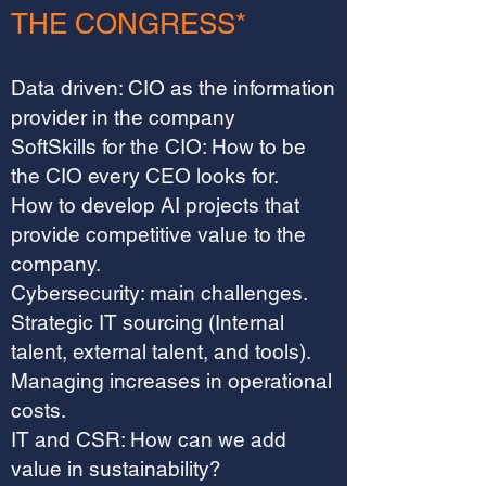
THE CONGRESS*
Data driven: CIO as the information
provider in the company
SoftSkills for the CIO: How to be
the CIO every CEO looks for.
How to develop AI projects that
provide competitive value to the
company.
Cybersecurity: main challenges.
Strategic IT sourcing (Internal
talent, external talent, and tools).
Managing increases in operational
costs.
IT and CSR: How can we add
value in sustainability?