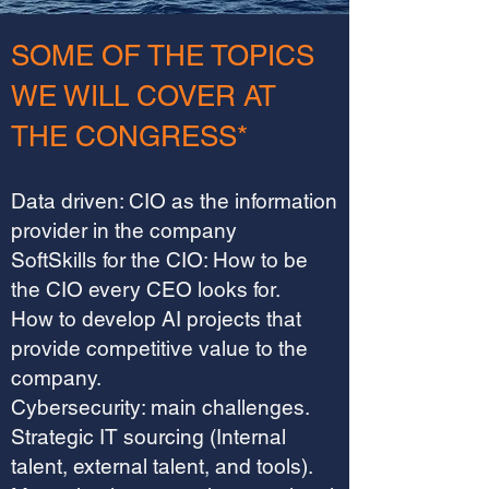
SOME OF THE TOPICS
WE WILL COVER AT
THE CONGRESS*
Data driven: CIO as the information
provider in the company
SoftSkills for the CIO: How to be
the CIO every CEO looks for.
How to develop AI projects that
provide competitive value to the
company.
Cybersecurity: main challenges.
Strategic IT sourcing (Internal
talent, external talent, and tools).