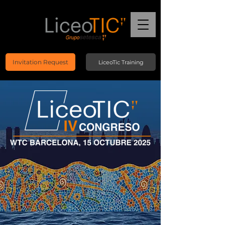
Invitation Request
LiceoTic Training