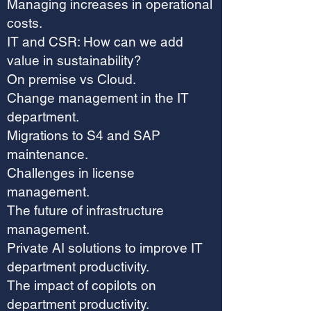
Managing increases in operational
costs.
IT and CSR: How can we add
value in sustainability?
On premise vs Cloud.
Change management in the IT
department.
Migrations to S4 and SAP
maintenance.
Challenges in license
management.
The future of infrastructure
management.
Private AI solutions to improve IT
department productivity.
The impact of copilots on
department productivity.