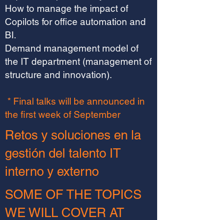
How to manage the impact of
Copilots for office automation and
BI.
Demand management model of
the IT department (management of
structure and innovation).
* Final talks will be announced in
the first week of September
Retos y soluciones en la
gestión del talento IT
interno y externo
SOME OF THE TOPICS
WE WILL COVER AT