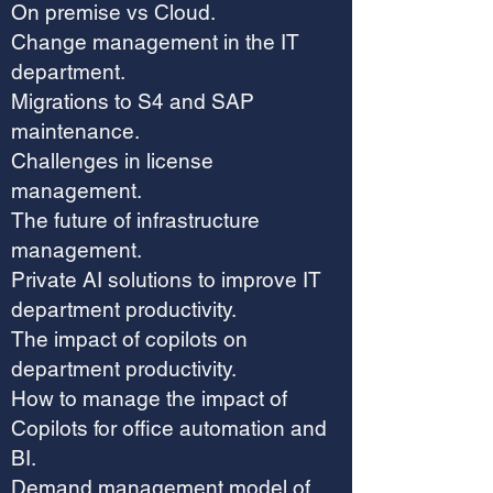
On premise vs Cloud.
Change management in the IT
department.
Migrations to S4 and SAP
maintenance.
Challenges in license
management.
The future of infrastructure
management.
Private AI solutions to improve IT
department productivity.
The impact of copilots on
department productivity.
How to manage the impact of
Copilots for office automation and
BI.
Demand management model of