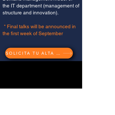
the IT department (management of
structure and innovation).
* Final talks will be announced in
the first week of September
SOLICITA TU ALTA GRATUITA