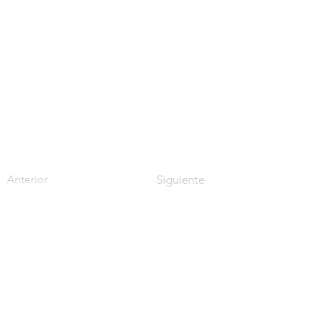
Anterior
Siguiente