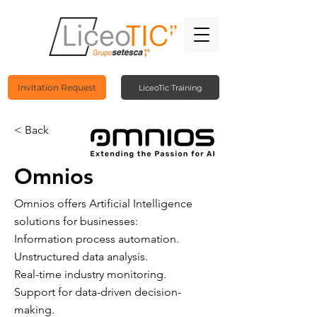
Invitation Request
LiceoTic Training
< Back
Omnios
Omnios offers Artificial Intelligence
solutions for businesses:
Information process automation.
Unstructured data analysis.
Real-time industry monitoring.
Support for data-driven decision-
making.