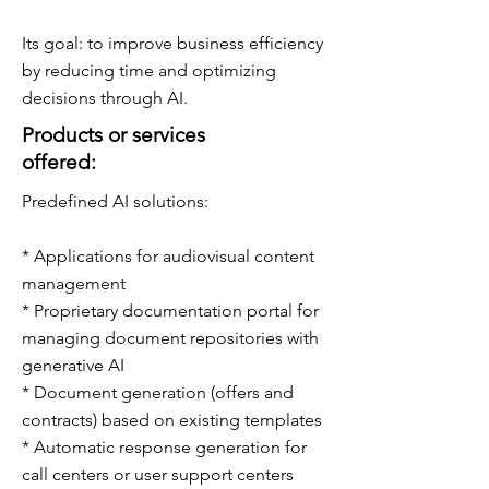
Its goal: to improve business efficiency
by reducing time and optimizing
decisions through AI.
Products or services
offered:
Predefined AI solutions:
* Applications for audiovisual content
management
* Proprietary documentation portal for
managing document repositories with
generative AI
* Document generation (offers and
contracts) based on existing templates
* Automatic response generation for
call centers or user support centers