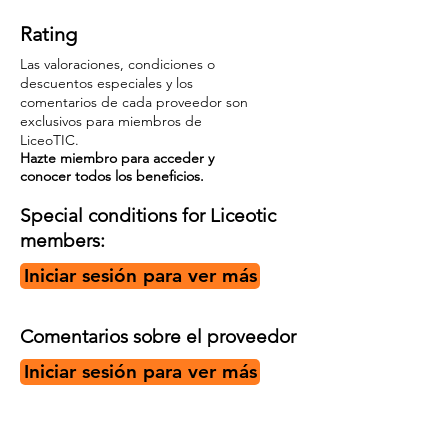
Rating
Las valoraciones, condiciones o
descuentos especiales y los
comentarios de cada proveedor son
exclusivos para miembros de
LiceoTIC.
Hazte miembro para acceder y
conocer todos los beneficios.
Special conditions for Liceotic
members:
Iniciar sesión para ver más
Comentarios sobre el proveedor
Iniciar sesión para ver más