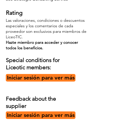
Rating
Las valoraciones, condiciones o descuentos
especiales y los comentarios de cada
proveedor son exclusivos para miembros de
LiceoTIC.
Hazte miembro para acceder y conocer
todos los beneficios.
Special conditions for
Liceotic members:
Iniciar sesión para ver más
Feedback about the
supplier
Iniciar sesión para ver más