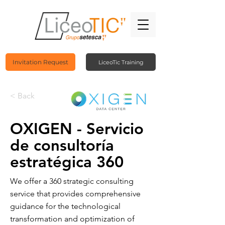
Invitation Request
LiceoTic Training
< Back
OXIGEN - Servicio
de consultoría
estratégica 360
We offer a 360 strategic consulting
service that provides comprehensive
guidance for the technological
transformation and optimization of