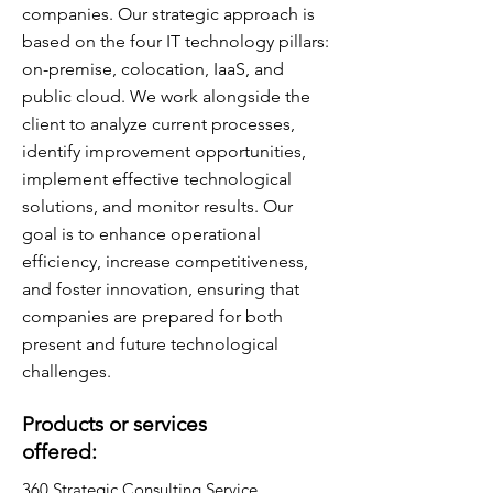
companies. Our strategic approach is
based on the four IT technology pillars:
on-premise, colocation, IaaS, and
public cloud. We work alongside the
client to analyze current processes,
identify improvement opportunities,
implement effective technological
solutions, and monitor results. Our
goal is to enhance operational
efficiency, increase competitiveness,
and foster innovation, ensuring that
companies are prepared for both
present and future technological
challenges.
Products or services
offered:
360 Strategic Consulting Service