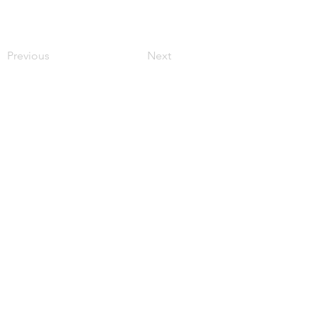
Previous
Next