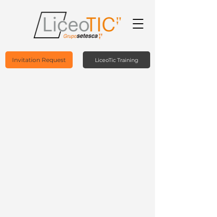
Invitation Request
LiceoTic Training